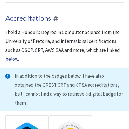
Accreditations
I hold a Honour’s Degree in Computer Science from the
University of Pretoria, and international certifications
such as OSCP, CRT, AWS SAA and more, which are linked
below
.
In addition to the badges below, I have also
obtained the CREST CRT and CPSA accreditations,
but I cannot find a way to retrieve a digital badge for
them.