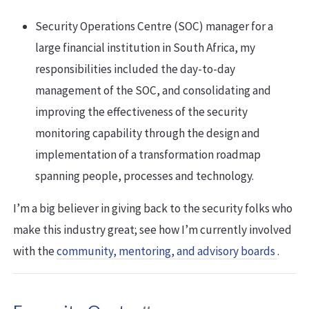
Security Operations Centre (SOC) manager for a
large financial institution in South Africa, my
responsibilities included the day-to-day
management of the SOC, and consolidating and
improving the effectiveness of the security
monitoring capability through the design and
implementation of a transformation roadmap
spanning people, processes and technology.
I’m a big believer in giving back to the security folks who
make this industry great; see how I’m currently involved
with the
community, mentoring, and advisory boards
.