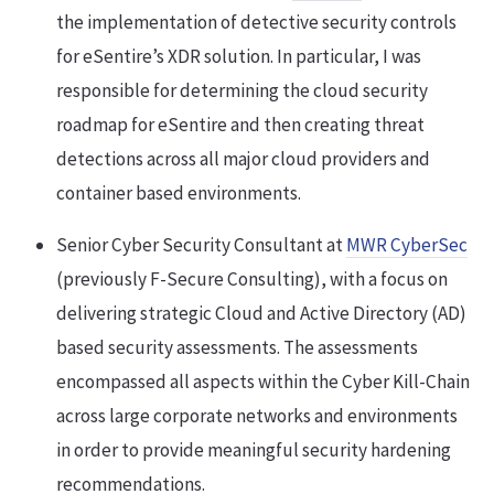
the implementation of detective security controls
for eSentire’s XDR solution. In particular, I was
responsible for determining the cloud security
roadmap for eSentire and then creating threat
detections across all major cloud providers and
container based environments.
Senior Cyber Security Consultant at
MWR CyberSec
(previously F-Secure Consulting), with a focus on
delivering strategic Cloud and Active Directory (AD)
based security assessments. The assessments
encompassed all aspects within the Cyber Kill-Chain
across large corporate networks and environments
in order to provide meaningful security hardening
recommendations.