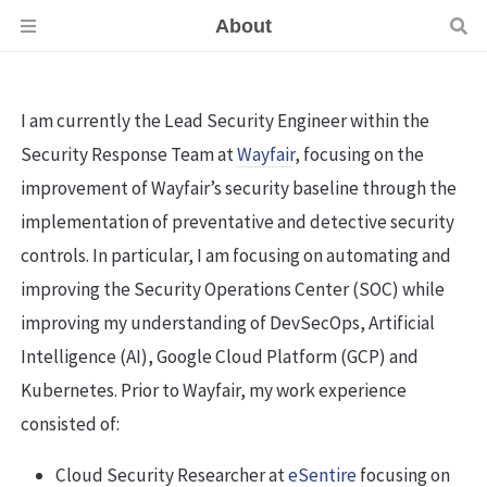
About
I am currently the Lead Security Engineer within the
Security Response Team at
Wayfair
, focusing on the
improvement of Wayfair’s security baseline through the
implementation of preventative and detective security
controls. In particular, I am focusing on automating and
improving the Security Operations Center (SOC) while
improving my understanding of DevSecOps, Artificial
Intelligence (AI), Google Cloud Platform (GCP) and
Kubernetes. Prior to Wayfair, my work experience
consisted of:
Cloud Security Researcher at
eSentire
focusing on