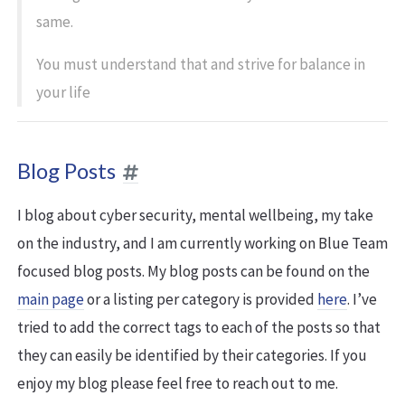
same.
You must understand that and strive for balance in
your life
Blog Posts
I blog about cyber security, mental wellbeing, my take
on the industry, and I am currently working on Blue Team
focused blog posts. My blog posts can be found on the
main page
or a listing per category is provided
here
. I’ve
tried to add the correct tags to each of the posts so that
they can easily be identified by their categories. If you
enjoy my blog please feel free to reach out to me.