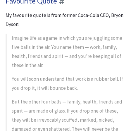
Favourite Quote
My favourite quote is from former Coca-Cola CEO, Bryon
Dyson:
Imagine life as a game in which you are juggling some
five balls in the air. You name them — work, family,
health, friends and spirit — and you’re keeping all of
these in the air.
You will soon understand that work is a rubber ball. If
you drop it, it will bounce back.
But the other four balls — family, health, friends and
spirit — are made of glass. If you drop one of these,
they will be irrevocably scuffed, marked, nicked,
damaged or even shattered. They will never be the